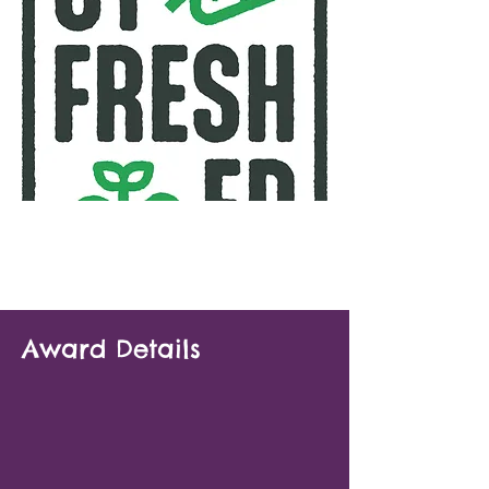
Award Details