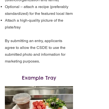
Optional – attach a recipe (preferably
standardized) for the featured local item
Attach a high-quality picture of the
plate/tray
By submitting an entry, applicants
agree to allow the CSDE to use the
submitted photo and information for
marketing purposes.
Example Tray