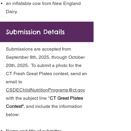
an inflatable cow from New England
Dairy.
Submission Details
Submissions are accepted from
September 8th, 2025, through October
20th, 2025. To submit a photo for the
CT Fresh Great Plates contest, send an
email to
CSDEChildNutritionPrograms@ct.gov
with the subject line "
CT Great Plates
Contest"
,
and include the information
below:
Name and title of submitter