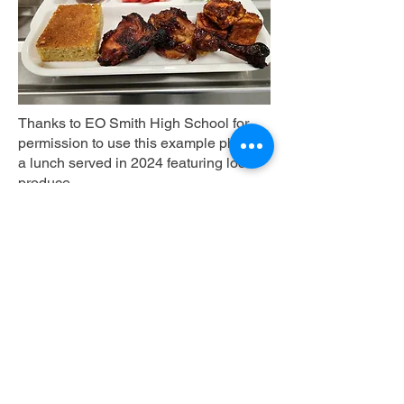
Thanks to EO Smith High School for
permission to use this example photo of
a lunch served in 2024 featuring local
produce.
Plate Requirements
K-12:
Must depict a reimbursable lunch
with all five USDA meal components
(fruits, vegetables, grains, meats/meat
alternates, and milk) with at least one
CT-grown minimally processed