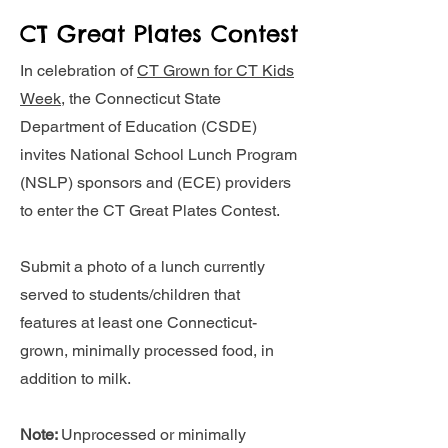
CT Great Plates Contest
In celebration of
CT Grown for CT Kids
Week
, the Connecticut State
Department of Education (CSDE)
invites National School Lunch Program
(NSLP) sponsors and (ECE) providers
to enter the CT Great Plates Contest.
Submit a photo of a lunch currently
served to students/children that
features at least one Connecticut-
grown, minimally processed food, in
addition to milk.
Note:
Unprocessed or minimally