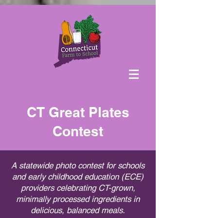
CT Great Plates
Contest
A statewide photo contest for schools
and early childhood education (ECE)
providers celebrating CT-grown,
minimally processed ingredients in
delicious, balanced meals.