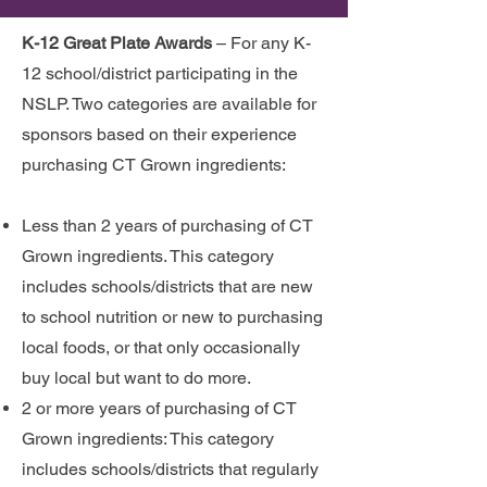
K-12 Great Plate Awards
– For any K-
12 school/district participating in the
NSLP. Two categories are available for
sponsors based on their experience
purchasing CT Grown ingredients:
Less than 2 years of purchasing of CT
Grown ingredients. This category
includes schools/districts that are new
to school nutrition or new to purchasing
local foods, or that only occasionally
buy local but want to do more.
2 or more years of purchasing of CT
Grown ingredients: This category
includes schools/districts that regularly