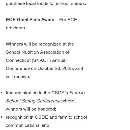
purchase local foods for school menus.
ECE Great Plate Award
– For ECE
providers.
Winners will be recognized at the
School Nutrition Association of
Connecticut (SNACT) Annual
Conference on October 28, 2025, and
will receive:
free registration to the CSDE’s
Farm to
School Spring Conference
where
winners will be honored;
recognition in CSDE and farm to school
communications; and