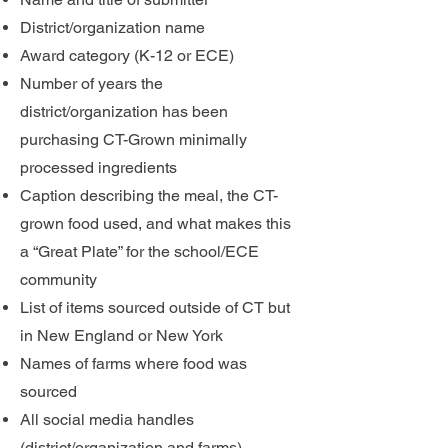
District/organization name
Award category (K-12 or ECE)
Number of years the
district/organization has been
purchasing CT-Grown minimally
processed ingredients
Caption describing the meal, the CT-
grown food used, and what makes this
a “Great Plate” for the school/ECE
community
List of items sourced outside of CT but
in New England or New York
Names of farms where food was
sourced
All social media handles
(district/organization and farms)