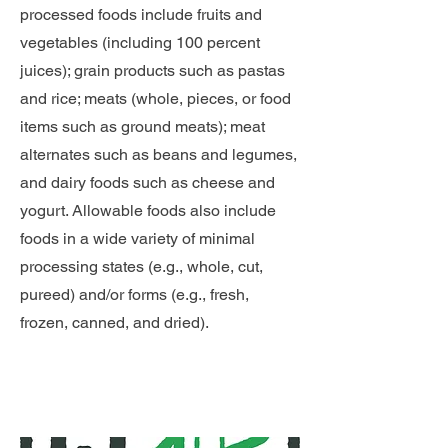
processed foods include fruits and
vegetables (including 100 percent
juices); grain products such as pastas
and rice; meats (whole, pieces, or food
items such as ground meats); meat
alternates such as beans and legumes,
and dairy foods such as cheese and
yogurt. Allowable foods also include
foods in a wide variety of minimal
processing states (e.g., whole, cut,
pureed) and/or forms (e.g., fresh,
frozen, canned, and dried).