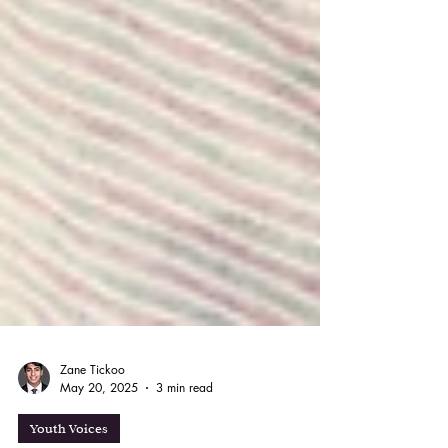
Zane Tickoo
May 20, 2025
3 min read