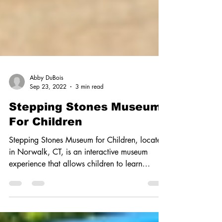
Abby DuBois
Sep 23, 2022
3 min read
Stepping Stones Museum
For Children
Stepping Stones Museum for Children, located
in Norwalk, CT, is an interactive museum
experience that allows children to learn
through...