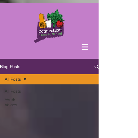
Blog Posts
All Posts
All Posts
Youth
Voices