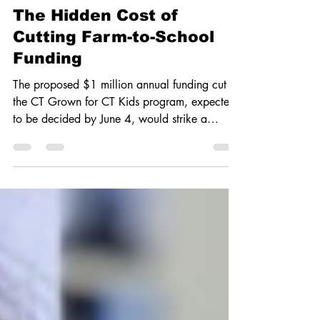
Youth Voices
The Hidden Cost of
Cutting Farm-to-School
Funding
The proposed $1 million annual funding cut to
the CT Grown for CT Kids program, expected
to be decided by June 4, would strike a
fatal...