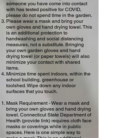
someone you have come into contact
with has tested positive for COVID,
please do not spend time in the garden.
Please wear a mask and bring your
own gloves and hand drying towel​. This
is an additional protection to
handwashing and social distancing
measures, not a substitute. Bringing
your own garden gloves and hand
drying towel (or paper towels) will also
minimize your contact with shared
items.
Minimize time spent indoors, within the
school building, greenhouse or
toolshed. Wipe down any indoor
surfaces that you touch.
Mask Requirement - Wear a mask and
bring your own gloves and hand drying
towel​. Connecticut State Department of
Health (provide link) requires cloth face
masks or coverings while in public
spaces. ​Here​ is one simple way to