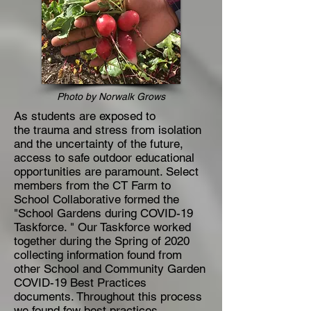
Photo by Norwalk Grows
As students are exposed to
the trauma and stress from isolation
and the uncertainty of the future,
access to safe outdoor educational
opportunities are paramount. Select
members from the CT Farm to
School Collaborative formed the
"School Gardens during COVID-19
Taskforce. " Our Taskforce worked
together during the Spring of 2020
collecting information found from
other School and Community Garden
COVID-19 Best Practices
documents. Throughout this process
we found few best practices