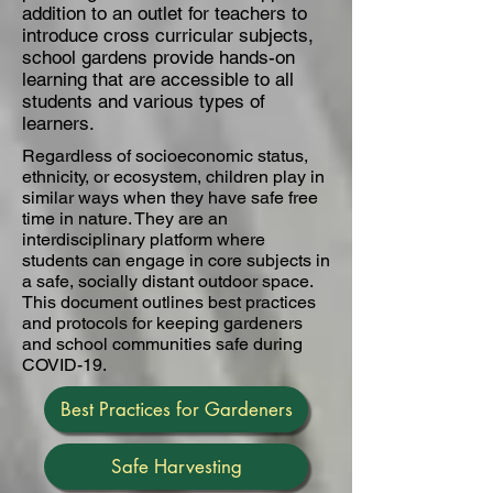
addition to an outlet for teachers to
introduce cross curricular subjects,
school gardens provide hands-on
learning that are accessible to all
students and various types of
learners.
Regardless of socioeconomic status,
ethnicity, or ecosystem, children play in
similar ways when they have safe free
time in nature. They are an
interdisciplinary platform where
students can engage in core subjects in
a safe, socially distant outdoor space.
This document outlines best practices
and protocols for keeping gardeners
and school communities safe during
COVID-19.
Best Practices for Gardeners
Safe Harvesting