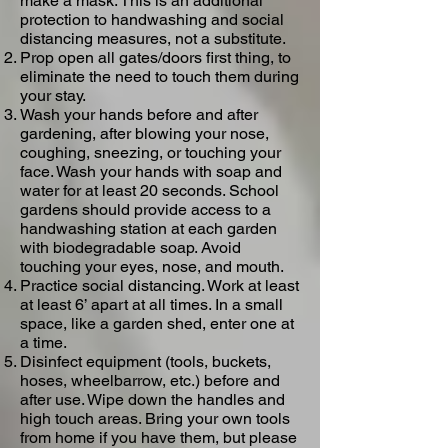
make a mask. This is an additional
protection to handwashing and social
distancing measures, not a substitute.
Prop open all gates/doors first thing, to
eliminate the need to touch them during
your stay.
Wash your hands before and after
gardening, after blowing your nose,
coughing, sneezing, or touching your
face.​ Wash your hands with soap and
water for at least 20 seconds. School
gardens should provide access to a
handwashing station at each garden
with biodegradable soap. Avoid
touching your eyes, nose, and mouth.
Practice social distancing. Work at least
at least 6’ apart at all times.​ In a small
space, like a garden shed, enter one at
a time.
Disinfect equipment (tools, buckets,
hoses, wheelbarrow, etc.) before and
after use. Wipe down the handles and
high touch areas. Bring your own tools
from home if you have them, but please