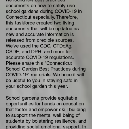
documents on how to safely use
school gardens during COVID-19 in
Connecticut especially. Therefore,
this taskforce created two living
documents that will be updated as
new and accurate information is
released from credible sources.
We've used the CDC, CTDoAg,
CSDE, and DPH, and more for
accurate COVID-19 regulations.
Please share this "Connecticut
School Garden Best Practices during
COVID-19" materials. We hope it will
be useful to you in staying safe in
your school garden this year.
School gardens provide equitable
opportunities for hands on education
that foster and empower skill building
to support the mental well being of
students by bolstering resilience, and
providing social emotional support. In