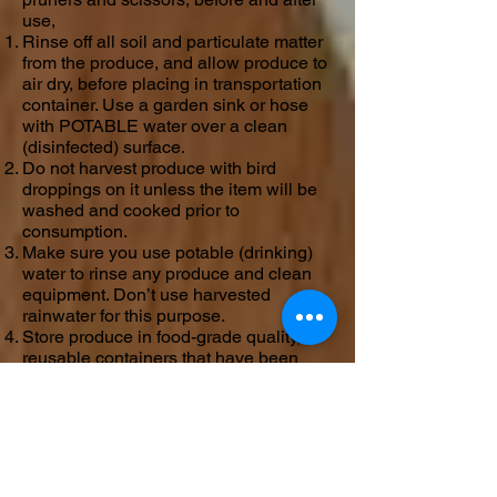
use,
Rinse off all soil and particulate matter
from the produce, and allow produce to
air dry, before placing in transportation
container. Use a garden sink or hose
with POTABLE water over a clean
(disinfected) surface.
Do not harvest produce with bird
droppings on it unless the item will be
washed and cooked prior to
consumption.
Make sure you use potable (drinking)
water to rinse any produce and clean
equipment. Don’t use harvested
rainwater for this purpose.
Store produce in food-grade quality,
reusable containers that have been
washed, rinsed, and sanitized, OR
single service (disposable) containers
such as paper or new plastic bags,
during harvesting and post harvest.
Keep harvested, rinsed produce cool
until it is distributed. Most produce can