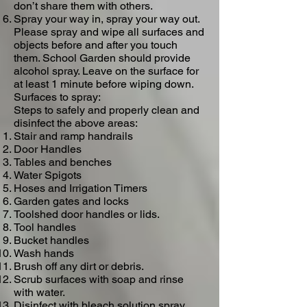
don’t share them with others.
Spray your way in, spray your way out.
Please spray and wipe all surfaces and
objects before and after you touch
them.​ School Garden should provide
alcohol spray. Leave on the surface for
at least 1 minute before wiping down.
Surfaces to spray​:
Steps to safely and properly clean and
disinfect the above areas:
Stair and ramp handrails
Door Handles
Tables and benches
Water Spigots
Hoses and Irrigation Timers
Garden gates and locks
Toolshed door handles or lids.
Tool handles
Bucket handles
Wash hands
Brush off any dirt or debris.
Scrub surfaces with soap and rinse
with water.
Disinfect with bleach solution spray.