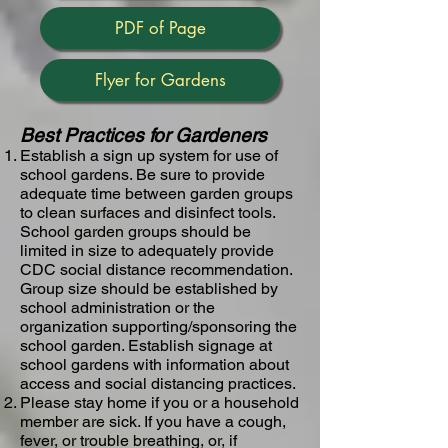
PDF of Page
Flyer for Gardens
Best Practices for Gardeners
Establish a sign up system for use of
school gardens​. Be sure to provide
adequate time between garden groups
to clean surfaces and disinfect tools.
School garden groups should be
limited in size to adequately provide
CDC social distance recommendation.
Group size should be established by
school administration or the
organization supporting/sponsoring the
school garden. Establish signage at
school gardens with information about
access and social distancing practices.
Please stay home if you or a household
member are sick​. ​If you have a cough,
fever, or trouble breathing, or, if