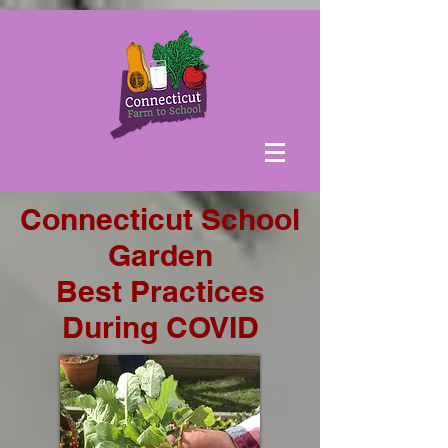
Connecticut School
Garden
Best Practices
During COVID