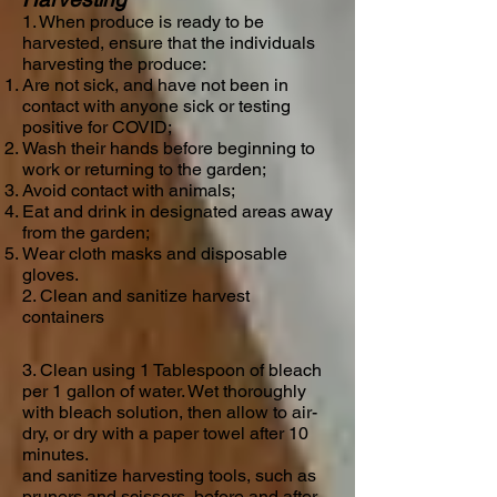
1. When produce is ready to be
harvested, ensure that the individuals
harvesting the produce:
Are not sick, and have not been in
contact with anyone sick or testing
positive for COVID;
Wash their hands before beginning to
work or returning to the garden;
Avoid contact with animals;
Eat and drink in designated areas away
from the garden;
Wear cloth masks and disposable
gloves.
2. Clean
and sanitize harvest
containers
3. Clean using 1 Tablespoon of bleach
per 1 gallon of water. Wet thoroughly
with bleach solution, then allow to air-
dry, or dry with a paper towel after 10
minutes.
and sanitize harvesting tools, such as
pruners and scissors, before and after