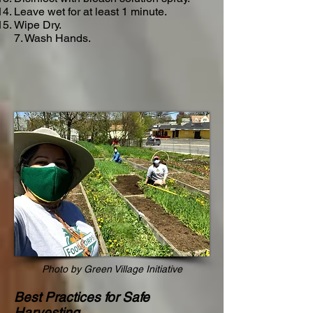
Leave wet for at least 1 minute.
Wipe Dry.
7. Wash Hands.
Photo by Green Village Initiative
Best Practices for Safe
Harvesting